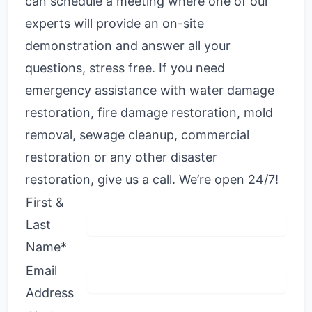
can schedule a meeting where one of our
experts will provide an on-site
demonstration and answer all your
questions, stress free. If you need
emergency assistance with water damage
restoration, fire damage restoration, mold
removal, sewage cleanup, commercial
restoration or any other disaster
restoration, give us a call. We’re open 24/7!
First &
Last
Name*
Email
Address