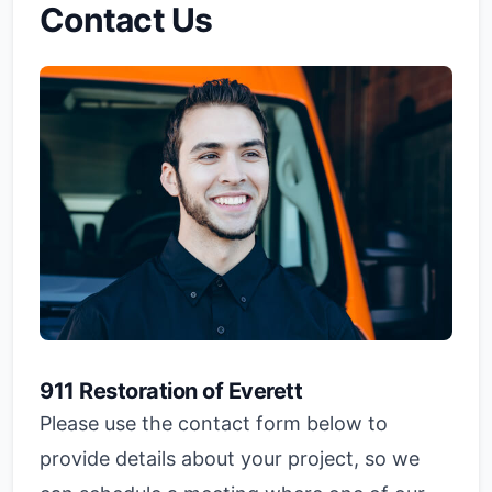
Contact Us
911 Restoration of Everett
Please use the contact form below to
provide details about your project, so we