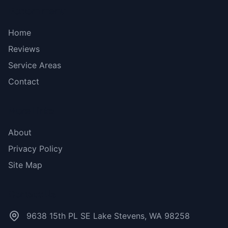
Bottom menu
Home
Reviews
Service Areas
Contact
More Links
About
Privacy Policy
Site Map
Contact Us
9638 15th PL SE Lake Stevens, WA 98258