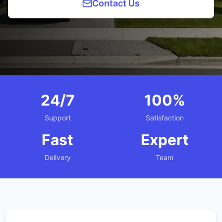
Contact Us
24/7
100%
Support
Satisfaction
Fast
Expert
Delivery
Team