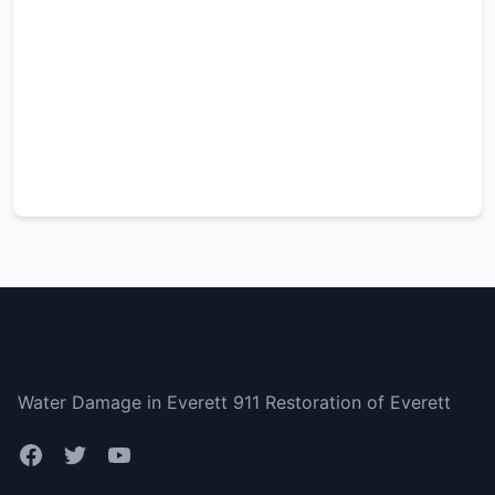
Everett
Water Damage in Everett 911 Restoration of Everett