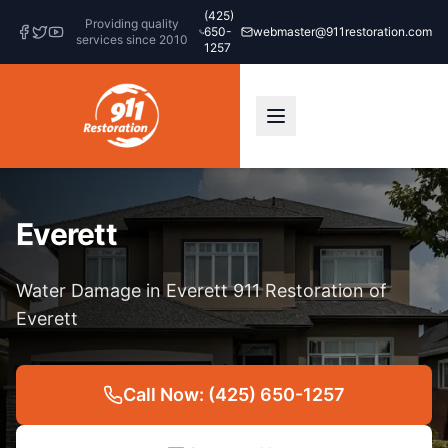
(425)
Providing quality
650-
webmaster@911restoration.com
services since 2010
1257
Everett
Water Damage in Everett 911 Restoration of
Everett
Call Now: (425) 650-1257