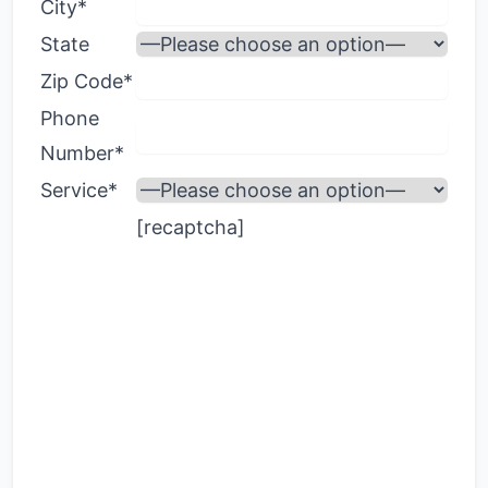
City*
State
Zip Code*
Phone
Number*
Service*
[recaptcha]