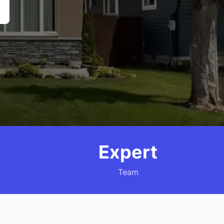
Expert
Team