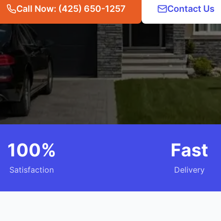
Call Now: (425) 650-1257
Contact Us
100%
Fast
Satisfaction
Delivery