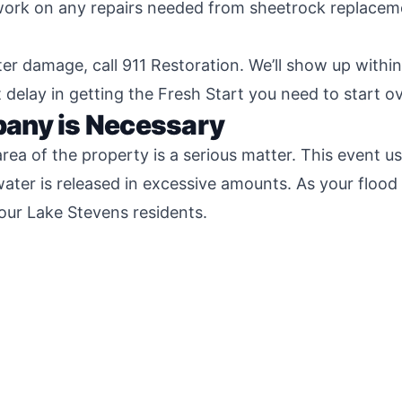
 work on any repairs needed from sheetrock replaceme
er damage, call 911 Restoration. We’ll show up withi
delay in getting the Fresh Start you need to start ov
any is Necessary
ea of the property is a serious matter. This event us
ater is released in excessive amounts. As your flood
 our Lake Stevens residents.