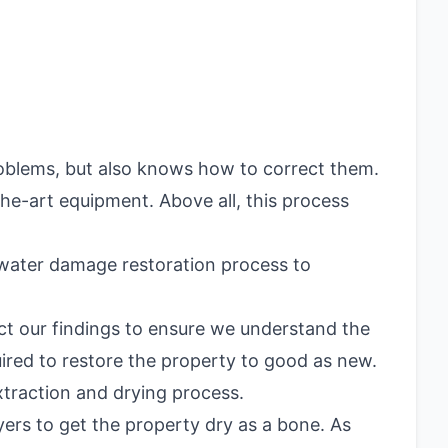
roblems, but also knows how to correct them.
the-art equipment. Above all, this process
 water damage restoration process to
ct our findings to ensure we understand the
uired to restore the property to good as new.
extraction and drying process.
ers to get the property dry as a bone. As