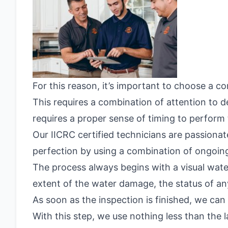
For this reason, it’s important to choose a 
This requires a combination of attention to d
requires a proper sense of timing to perform t
Our IICRC certified technicians are passion
perfection by using a combination of ongoing
The process always begins with a visual wate
extent of the water damage, the status of any
As soon as the inspection is finished, we can
With this step, we use nothing less than the