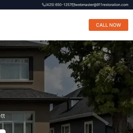
(425) 650-1257
webmaster@911restoration.com
CALL NOW
tt